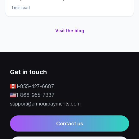
1
min read
Visit the blog
Get in touch
1-855-427-6687
1-866-955-7337
support@armourpayments.com
Contact us