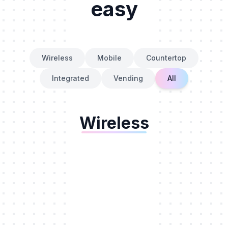
easy
Wireless
Mobile
Countertop
Integrated
Vending
All
Wireless