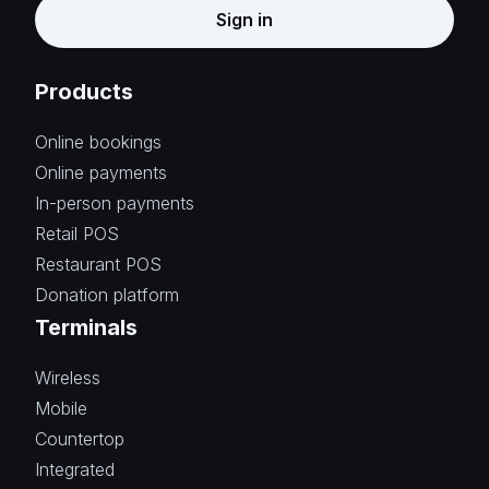
Sign in
Products
Online bookings
Online payments
In-person payments
Retail POS
Restaurant POS
Donation platform
Terminals
Wireless
Mobile
Countertop
Integrated