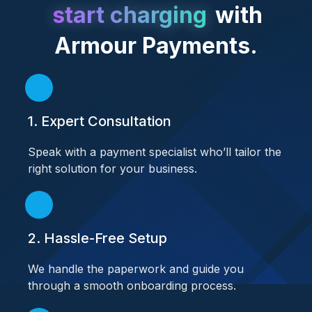
start charging
with
Armour Payments.
1. Expert Consultation
Speak with a payment specialist who’ll tailor the
right solution for your business.
2. Hassle-Free Setup
We handle the paperwork and guide you
through a smooth onboarding process.