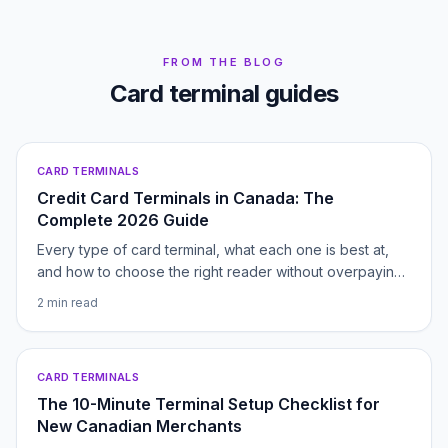
FROM THE BLOG
Card terminal guides
CARD TERMINALS
Credit Card Terminals in Canada: The
Complete 2026 Guide
Every type of card terminal, what each one is best at,
and how to choose the right reader without overpaying.
Your hub for picking, pricing and switching payment
2
min read
hardware in Canada.
CARD TERMINALS
The 10-Minute Terminal Setup Checklist for
New Canadian Merchants