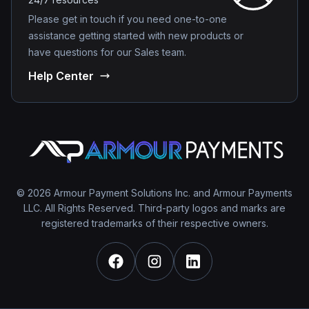
Please get in touch if you need one-to-one
assistance getting started with new products or
have questions for our Sales team.
Help Center
© 2026 Armour Payment Solutions Inc. and Armour Payments
LLC. All Rights Reserved. Third-party logos and marks are
registered trademarks of their respective owners.