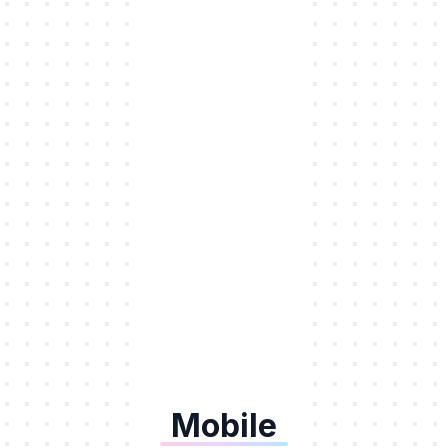
Dejavoo QD2
Mobile