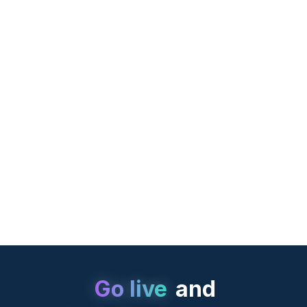
Castles UPT
Go live
and