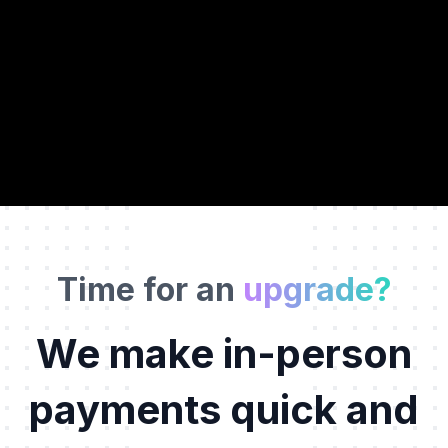
W
i
r
e
l
e
s
s
Time for an
upgrade?
We make in-person
payments quick and