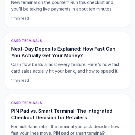
New terminal on the counter? Run this checklist and
you'll be taking live payments in about ten minutes.
1
min read
CARD TERMINALS
Next-Day Deposits Explained: How Fast Can
You Actually Get Your Money?
Cash flow beats almost every feature. Here's how fast
card sales actually hit your bank, and how to speed it
up.
1
min read
CARD TERMINALS
PIN Pad vs. Smart Terminal: The Integrated
Checkout Decision for Retailers
For multi-lane retail, the terminal you pick decides how
fast your lines move. PIN pad or smart terminal?