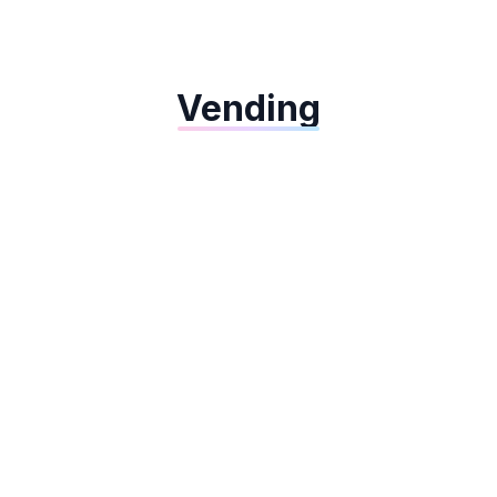
Dejavoo QD4
Vending