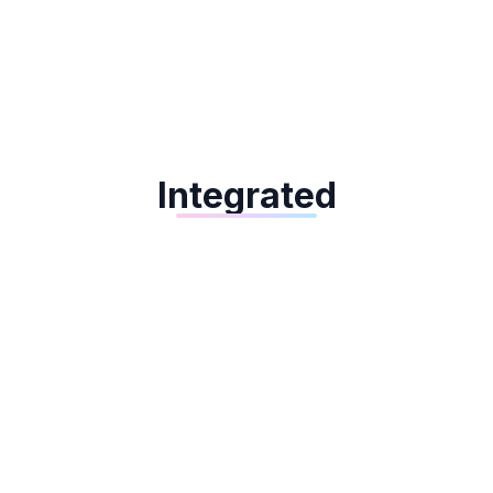
Dejavoo QD4
Integrated