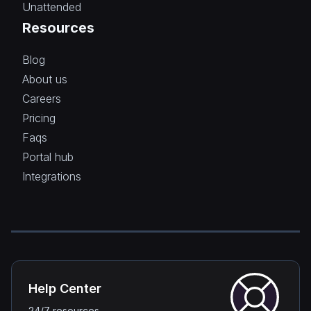
Unattended
Resources
Blog
About us
Careers
Pricing
Faqs
Portal hub
Integrations
Help Center
24/7 resources