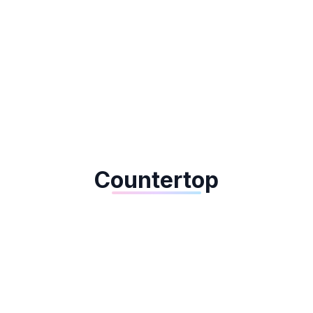
Dejavoo QD3
Countertop