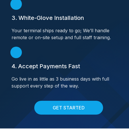
3. White-Glove Installation
Your terminal ships ready to go; We’ll handle
remote or on-site setup and full staff training.
4. Accept Payments Fast
Go live in as little as 3 business days with full
support every step of the way.
GET STARTED