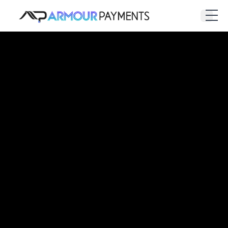
Armour Payments
Open