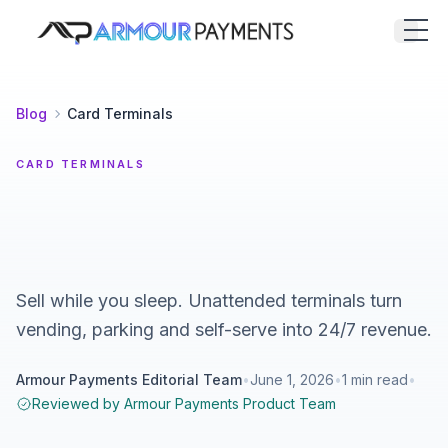
Armour Payments
Open
Blog
Card Terminals
CARD TERMINALS
Sell while you sleep. Unattended terminals turn
vending, parking and self-serve into 24/7 revenue.
Armour Payments Editorial Team
•
June 1, 2026
•
1
min read
•
Reviewed by
Armour Payments Product Team