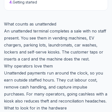
4
.
Getting started
What counts as unattended
An unattended terminal completes a sale with no staff
present. You see them in vending machines, EV
chargers, parking lots, laundromats, car washes,
lockers and self-serve kiosks. The customer taps or
inserts a card and the machine does the rest.
Why operators love them
Unattended payments run around the clock, so you
earn outside staffed hours. They cut labour cost,
remove cash handling, and capture impulse
purchases. For many operators, going cashless with a
kiosk also reduces theft and reconciliation headaches.
What to look for in the hardware