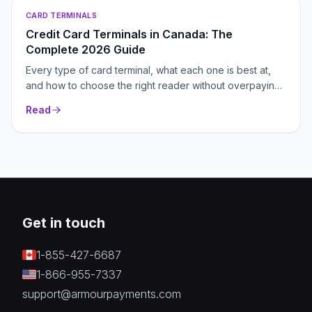
CARD TERMINALS
Credit Card Terminals in Canada: The
Complete 2026 Guide
Every type of card terminal, what each one is best at,
and how to choose the right reader without overpaying.
Your hub for picking, pricing and switching payment
Read
hardware in Canada.
Get in touch
1-855-427-6687
1-866-955-7337
support@armourpayments.com