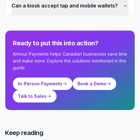
Can a kiosk accept tap and mobile wallets?
Ready to put this into action?
Armour Payments helps Canadian businesses save time
and make more. Explore the solutions mentioned in this
guide.
In-Person Payments
Book a Demo
Talk to Sales
Keep reading