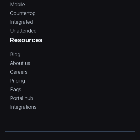
Mobile
Countertop
Integrated
Unattended
Resources
Blog
About us
Careers
Pricing
Faqs
Portal hub
Integrations