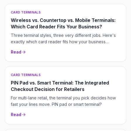
CARD TERMINALS
Wireless vs. Countertop vs. Mobile Terminals:
Which Card Reader Fits Your Business?
Three terminal styles, three very different jobs. Here's
exactly which card reader fits how your business
actually takes payments.
Read
CARD TERMINALS
PIN Pad vs. Smart Terminal: The Integrated
Checkout Decision for Retailers
For multi-lane retail, the terminal you pick decides how
fast your lines move. PIN pad or smart terminal?
Read