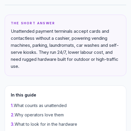
THE SHORT ANSWER
Unattended payment terminals accept cards and
contactless without a cashier, powering vending
machines, parking, laundromats, car washes and self-
serve kiosks. They run 24/7, lower labour cost, and
need rugged hardware built for outdoor or high-traffic
use.
In this guide
1
.
What counts as unattended
2
.
Why operators love them
3
.
What to look for in the hardware