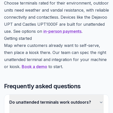
Choose terminals rated for their environment, outdoor
units need weather and vandal resistance, with reliable
connectivity and contactless. Devices like the Dejavoo
UPT and Castles UPT1000F are built for unattended
use. See options on
in-person payments
.
Getting started
Map where customers already want to self-serve,
then place a kiosk there. Our team can spec the right
unattended terminal and integration for your machine
or kiosk.
Book a demo
to start.
Frequently asked questions
Do unattended terminals work outdoors?