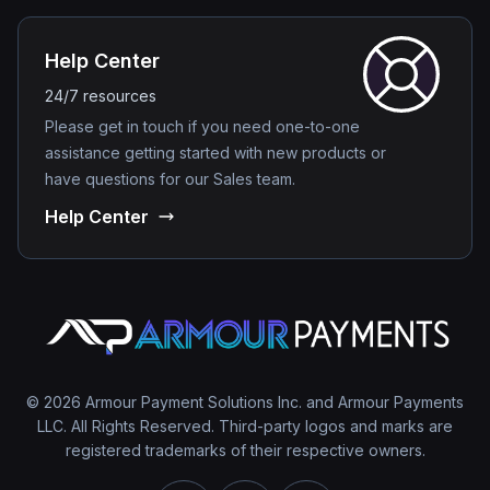
Help Center
24/7 resources
Please get in touch if you need one-to-one
assistance getting started with new products or
have questions for our Sales team.
Help Center
© 2026 Armour Payment Solutions Inc. and Armour Payments
LLC. All Rights Reserved. Third-party logos and marks are
registered trademarks of their respective owners.