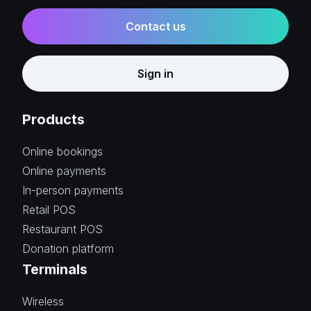
Contact us
Sign in
Products
Online bookings
Online payments
In-person payments
Retail POS
Restaurant POS
Donation platform
Terminals
Wireless