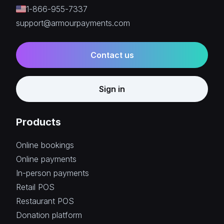
1-866-955-7337
support@armourpayments.com
Contact us
Sign in
Products
Online bookings
Online payments
In-person payments
Retail POS
Restaurant POS
Donation platform