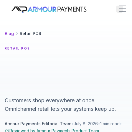
Armour Payments
Open
Blog
Retail POS
RETAIL POS
Customers shop everywhere at once.
Omnichannel retail lets your systems keep up.
Armour Payments Editorial Team
•
July 8, 2026
•
1
min read
•
Reviewed by
Armour Payments Product Team