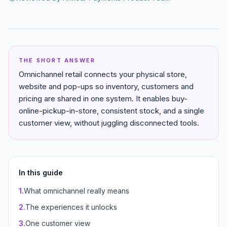
THE SHORT ANSWER
Omnichannel retail connects your physical store,
website and pop-ups so inventory, customers and
pricing are shared in one system. It enables buy-
online-pickup-in-store, consistent stock, and a single
customer view, without juggling disconnected tools.
In this guide
1
.
What omnichannel really means
2
.
The experiences it unlocks
3
.
One customer view