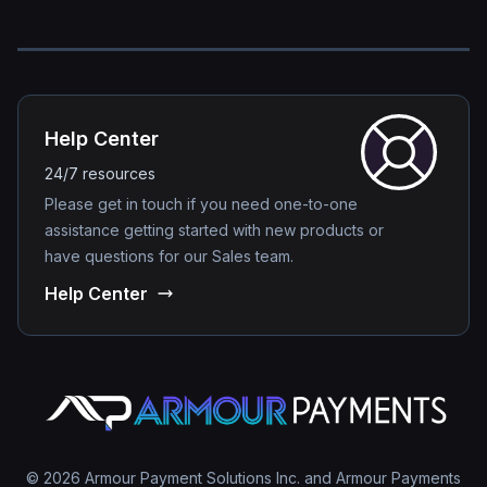
Help Center
24/7 resources
Please get in touch if you need one-to-one
assistance getting started with new products or
have questions for our Sales team.
Help Center
© 2026 Armour Payment Solutions Inc. and Armour Payments