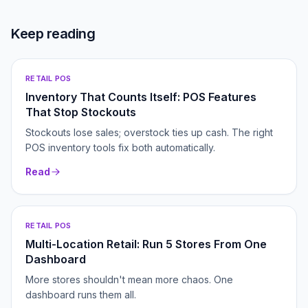
Keep reading
RETAIL POS
Inventory That Counts Itself: POS Features
That Stop Stockouts
Stockouts lose sales; overstock ties up cash. The right
POS inventory tools fix both automatically.
Read
RETAIL POS
Multi-Location Retail: Run 5 Stores From One
Dashboard
More stores shouldn't mean more chaos. One
dashboard runs them all.