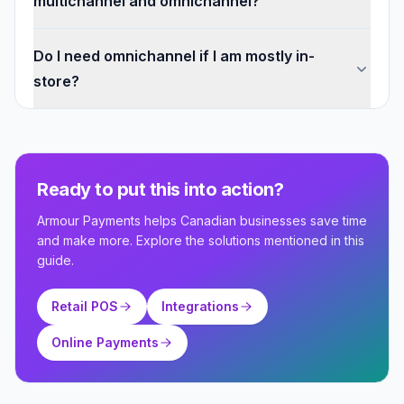
multichannel and omnichannel?
Do I need omnichannel if I am mostly in-
store?
Ready to put this into action?
Armour Payments helps Canadian businesses save time
and make more. Explore the solutions mentioned in this
guide.
Retail POS
Integrations
Online Payments