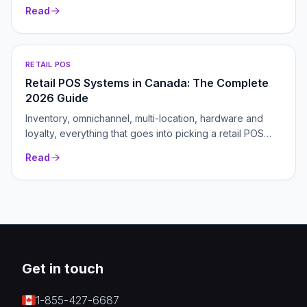
Read
RETAIL POS
Retail POS Systems in Canada: The Complete
2026 Guide
Inventory, omnichannel, multi-location, hardware and
loyalty, everything that goes into picking a retail POS
that grows with your store.
Read
Get in touch
1-855-427-6687