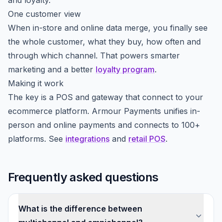
and loyalty.
One customer view
When in-store and online data merge, you finally see
the whole customer, what they buy, how often and
through which channel. That powers smarter
marketing and a better
loyalty program
.
Making it work
The key is a POS and gateway that connect to your
ecommerce platform. Armour Payments unifies in-
person and online payments and connects to 100+
platforms. See
integrations
and
retail POS
.
Frequently asked questions
What is the difference between