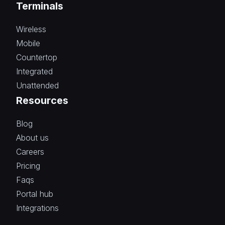
Terminals
Wireless
Mobile
Countertop
Integrated
Unattended
Resources
Blog
About us
Careers
Pricing
Faqs
Portal hub
Integrations