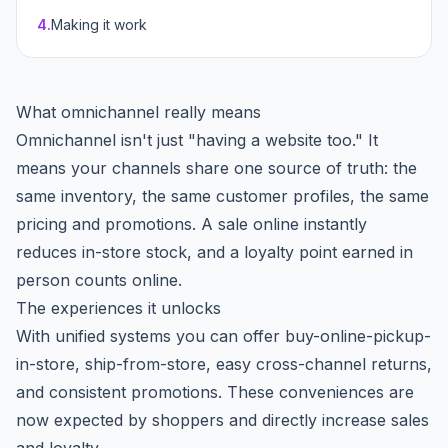
4
.
Making it work
What omnichannel really means
Omnichannel isn't just "having a website too." It
means your channels share one source of truth: the
same inventory, the same customer profiles, the same
pricing and promotions. A sale online instantly
reduces in-store stock, and a loyalty point earned in
person counts online.
The experiences it unlocks
With unified systems you can offer buy-online-pickup-
in-store, ship-from-store, easy cross-channel returns,
and consistent promotions. These conveniences are
now expected by shoppers and directly increase sales