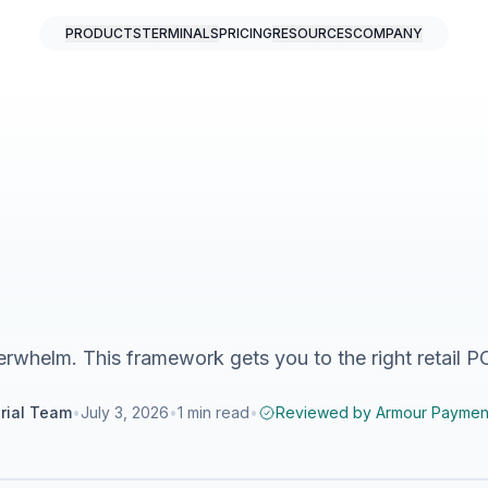
PRODUCTS
TERMINALS
PRICING
RESOURCES
COMPANY
erwhelm. This framework gets you to the right retail P
rial Team
•
July 3, 2026
•
1
min read
•
Reviewed by
Armour Paymen