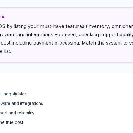
ER
OS by listing your must-have features (inventory, omnichann
rdware and integrations you need, checking support quali
y cost including payment processing. Match the system to yo
 list.
on-negotiables
dware and integrations
ort and reliability
he true cost