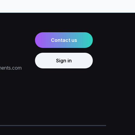
Contact us
Sign in
ments.com