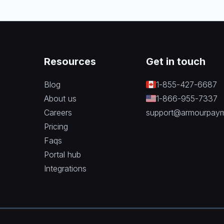
Resources
Get in touch
Blog
1-855-427-6687
About us
1-866-955-7337
Careers
support@armourpay
Pricing
Faqs
Portal hub
Integrations