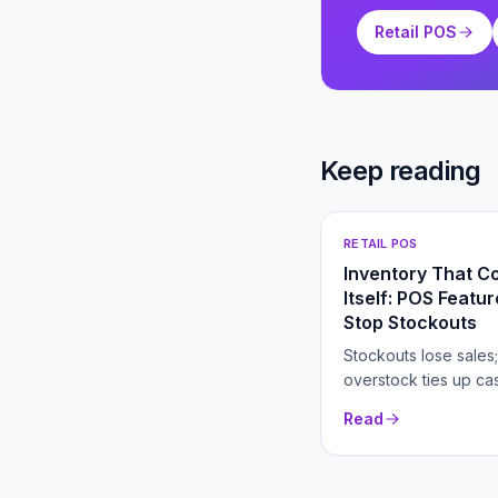
Retail POS
Keep reading
RETAIL POS
Inventory That C
Itself: POS Featu
Stop Stockouts
Stockouts lose sales;
overstock ties up ca
right POS inventory t
Read
both automatically.