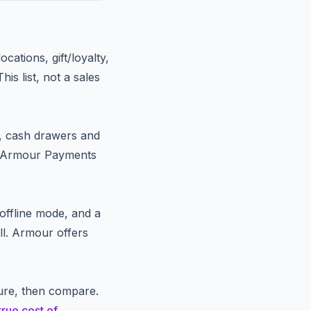
cations, gift/loyalty,
is list, not a sales
, cash drawers and
. Armour Payments
, offline mode, and a
ll. Armour offers
ure, then compare.
true cost of