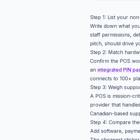
Step 1: List your non
Write down what you g
staff permissions, de
pitch, should drive yo
Step 2: Match hardwa
Confirm the POS work
an
integrated PIN pa
connects to 100+ pl
Step 3: Weigh support
A POS is mission-criti
provider that handle
Canadian-based supp
Step 4: Compare the 
Add software, payme
The cheapest sticker 