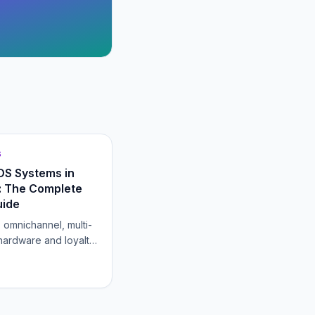
S
POS Systems in
 The Complete
uide
, omnichannel, multi-
 hardware and loyalty,
g that goes into
 retail POS that grows
store.