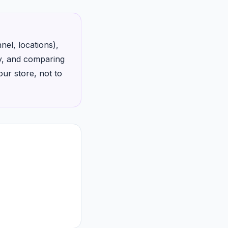
el, locations),
ty, and comparing
ur store, not to