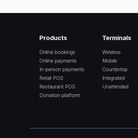
Products
Terminals
Online bookings
Wireless
Online payments
Mobile
In-person payments
Countertop
Retail POS
Integrated
Restaurant POS
Unattended
Donation platform