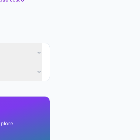
xplore