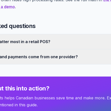
 a demo
.
ked questions
tter most in a retail POS?
 and payments come from one provider?
t this into action?
 helps Canadian businesses save time and make more. E
tioned in this guide.