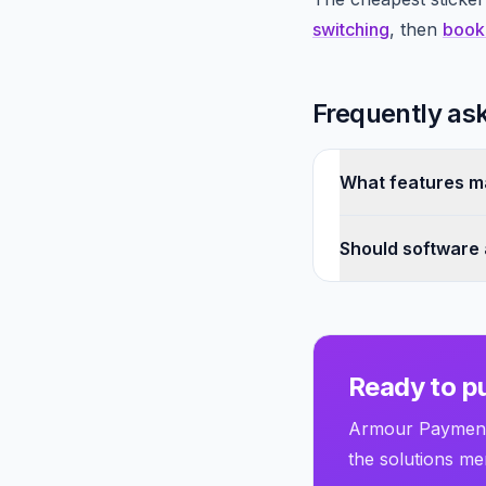
switching
, then
book
Frequently as
What features ma
Should software
Ready to pu
Armour Payments
the solutions men