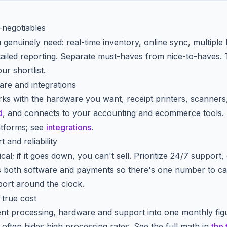
-negotiables
enuinely need: real-time inventory, online sync, multiple lo
tailed reporting. Separate must-haves from nice-to-haves. Th
ur shortlist.
re and integrations
s with the hardware you want, receipt printers, scanners
d
, and connects to your accounting and ecommerce tools
atforms; see
integrations
.
 and reliability
cal; if it goes down, you can't sell. Prioritize 24/7 support
s both software and payments so there's one number to ca
ort around the clock.
true cost
nt processing, hardware and support into one monthly fig
often hides high processing rates. See the full math in
the 