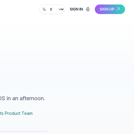
Change language
SIGN IN
SIGN UP
OS in an afternoon.
ts Product Team