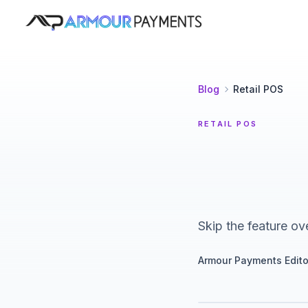
Armour Payments
Blog
Retail POS
RETAIL POS
Skip the feature ov
Armour Payments Edito