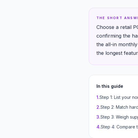
THE SHORT ANSW
Choose a retail P
confirming the ha
the all-in monthl
the longest feature
In this guide
1
.
Step 1: List your n
2
.
Step 2: Match har
3
.
Step 3: Weigh supp
4
.
Step 4: Compare t