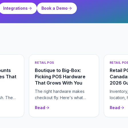
Integrations
Book a Demo
RETAIL POS
RETAIL PO
ounts
Boutique to Big-Box:
Retail 
res That
Picking POS Hardware
Canada:
That Grows With You
2026 G
The right hardware makes
Inventory
sh. The
checkout fly. Here's what
location,
ools fix
each piece does and when
everythin
Read
Read
you need it.
picking a
with your 