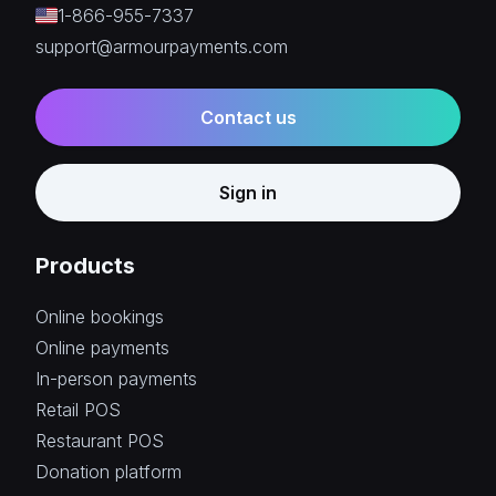
1-866-955-7337
support@armourpayments.com
Contact us
Sign in
Products
Online bookings
Online payments
In-person payments
Retail POS
Restaurant POS
Donation platform