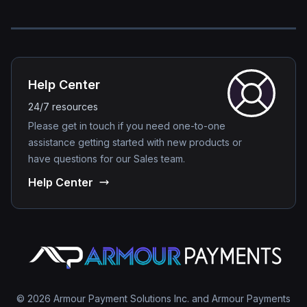
Help Center
24/7 resources
Please get in touch if you need one-to-one
assistance getting started with new products or
have questions for our Sales team.
Help Center
© 2026 Armour Payment Solutions Inc. and Armour Payments