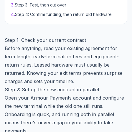
3
.
Step 3: Test, then cut over
4
.
Step 4: Confirm funding, then return old hardware
Step 1: Check your current contract
Before anything, read your existing agreement for
term length, early-termination fees and equipment-
return rules. Leased hardware must usually be
returned. Knowing your exit terms prevents surprise
charges and sets your timeline.
Step 2: Set up the new account in parallel
Open your Armour Payments account and configure
the new terminal while the old one still runs.
Onboarding is quick, and running both in parallel
means there's never a gap in your ability to take
payments.