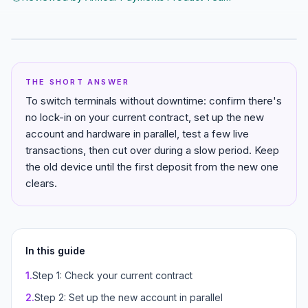
THE SHORT ANSWER
To switch terminals without downtime: confirm there's
no lock-in on your current contract, set up the new
account and hardware in parallel, test a few live
transactions, then cut over during a slow period. Keep
the old device until the first deposit from the new one
clears.
In this guide
1
.
Step 1: Check your current contract
2
.
Step 2: Set up the new account in parallel