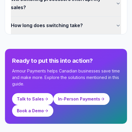
sales?
How long does switching take?
Ready to put this into action?
Armour Payments helps Canadian businesses save time
and make more. Explore the solutions mentioned in this
guide.
Talk to Sales
In-Person Payments
Book a Demo