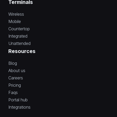
Terminals
Wireless
Mobile
Countertop
Integrated
Unattended
Resources
Blog
About us
Careers
Pricing
Faqs
Portal hub
Integrations