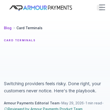
Armour Payments
Open
Blog
Card Terminals
CARD TERMINALS
Switching providers feels risky. Done right, your
customers never notice. Here's the playbook.
Armour Payments Editorial Team
•
May 29, 2026
•
1
min read
•
Reviewed by
Armour Payments Product Team