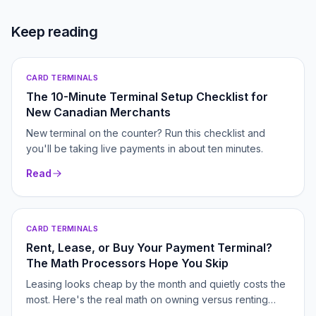
Keep reading
CARD TERMINALS
The 10-Minute Terminal Setup Checklist for
New Canadian Merchants
New terminal on the counter? Run this checklist and
you'll be taking live payments in about ten minutes.
Read
CARD TERMINALS
Rent, Lease, or Buy Your Payment Terminal?
The Math Processors Hope You Skip
Leasing looks cheap by the month and quietly costs the
most. Here's the real math on owning versus renting
your terminal.