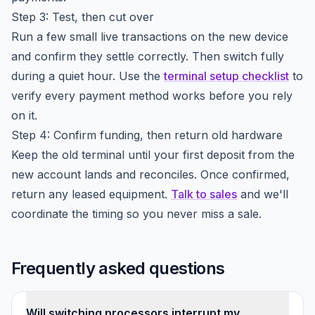
Step 3: Test, then cut over
Run a few small live transactions on the new device
and confirm they settle correctly. Then switch fully
during a quiet hour. Use the
terminal setup checklist
to
verify every payment method works before you rely
on it.
Step 4: Confirm funding, then return old hardware
Keep the old terminal until your first deposit from the
new account lands and reconciles. Once confirmed,
return any leased equipment.
Talk to sales
and we'll
coordinate the timing so you never miss a sale.
Frequently asked questions
Will switching processors interrupt my