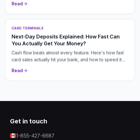
Read
CARD TERMINALS
Next-Day Deposits Explained: How Fast Can
You Actually Get Your Money?
Cash flow beats almost every feature. Here's how fast
card sales actually hit your bank, and how to speed it
up.
Read
Get in touch
1-855-427-6687