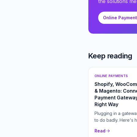
the solutions men
Online Paymen
Keep reading
ONLINE PAYMENTS
Shopify, WooCo
& Magento: Conne
Payment Gateway
Right Way
Plugging in a gatewa
to do badly. Here's 
connect one for low
Read
and higher conversio