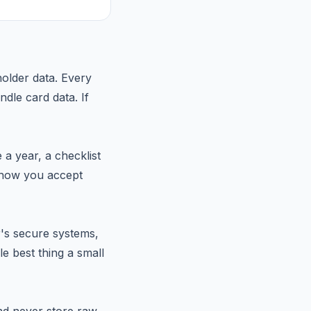
holder data. Every
dle card data. If
a year, a checklist
n how you accept
r's secure systems,
e best thing a small