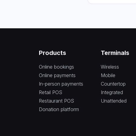
Products
Terminals
Online bookings
Wireless
Online payments
Mobile
In-person payments
Countertop
Retail POS
Integrated
Restaurant POS
Unattended
Donation platform