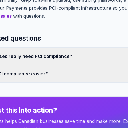
nnually, keep software updated, use strong passwords, a
 Payments provides PCI-compliant infrastructure so you i
 sales
with questions.
ked questions
ses really need PCI compliance?
I compliance easier?
t this into action?
 helps Canadian businesses save time and make more. E