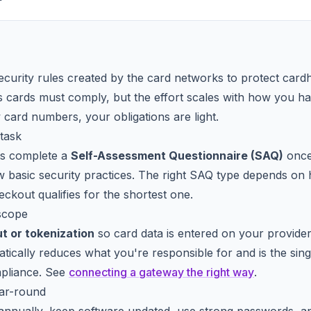
security rules created by the card networks to protect card
s cards must comply, but the effort scales with how you han
card numbers, your obligations are light.
task
ts complete a
Self-Assessment Questionnaire (SAQ)
once 
w basic security practices. The right SAQ type depends o
ckout qualifies for the shortest one.
scope
t or tokenization
so card data is entered on your provide
tically reduces what you're responsible for and is the singl
mpliance. See
connecting a gateway the right way
.
ear-round