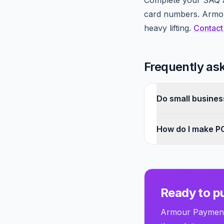
Complete your SAQ a
card numbers. Armour
heavy lifting.
Contact
Frequently as
Do small busines
How do I make PC
Ready to pu
Armour Payments