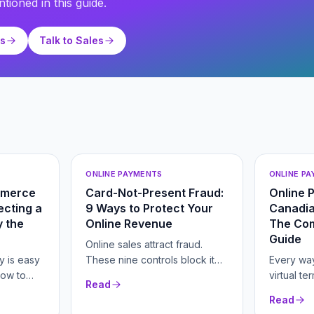
tioned in this guide.
ts
Talk to Sales
ONLINE PAYMENTS
ONLINE P
mmerce
Card-Not-Present Fraud:
Online 
cting a
9 Ways to Protect Your
Canadia
 the
Online Revenue
The Co
Guide
Online sales attract fraud.
y is easy
These nine controls block it
Every way
how to
without scaring off real buyers.
virtual te
Read
er fees
hosted c
Read
n.
and recur