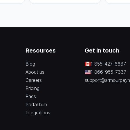
to pick th
business.
Resources
Get in touch
Blog
1-855-427-6687
About us
1-866-955-7337
Careers
support@armourpay
Pricing
Faqs
Portal hub
Integrations