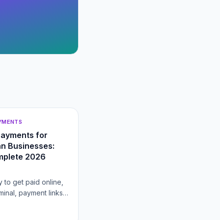
AYMENTS
Payments for
n Businesses:
mplete 2026
 to get paid online,
rminal, payment links,
heckout, gateway
ring billing, and how