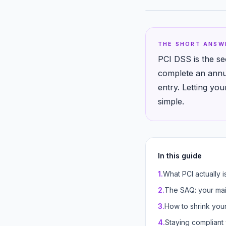
THE SHORT ANSW
PCI DSS is the se
complete an annua
entry. Letting yo
simple.
In this guide
1
.
What PCI actually i
2
.
The SAQ: your mai
3
.
How to shrink you
4
.
Staying compliant