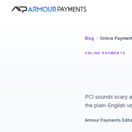
Armour Payments
Blog
Online Paymen
ONLINE PAYMENTS
PCI sounds scary an
the plain-English ve
Armour Payments Edito