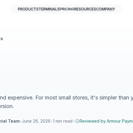
PRODUCTS
TERMINALS
PRICING
RESOURCES
COMPANY
ts
d expensive. For most small stores, it's simpler than 
rsion.
rial Team
•
June 26, 2026
•
1
min read
•
Reviewed by
Armour Paym