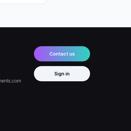
e right mix for your
Contact us
Sign in
ments.com