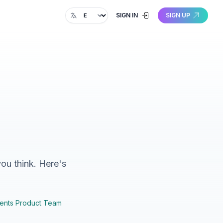
Change language
SIGN IN
SIGN UP
you think. Here's
ents Product Team