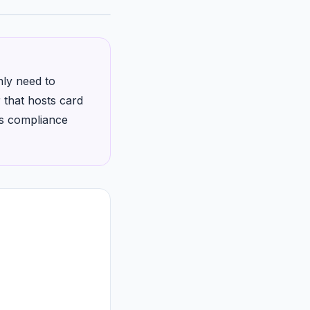
nly need to
 that hosts card
ps compliance