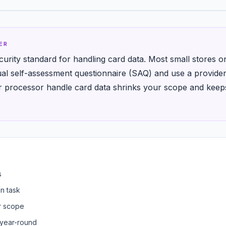
ER
curity standard for handling card data. Most small stores o
l self-assessment questionnaire (SAQ) and use a provider
ur processor handle card data shrinks your scope and kee
s
n task
r scope
 year-round