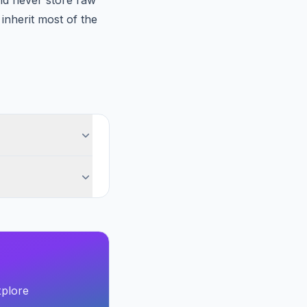
nd never store raw
nherit most of the
xplore