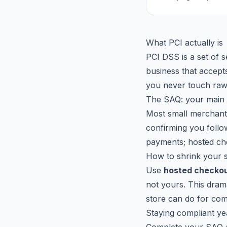
What PCI actually is
PCI DSS is a set of 
business that accept
you never touch raw 
The SAQ: your main 
Most small merchan
confirming you follo
payments; hosted che
How to shrink your 
Use
hosted checkou
not yours. This drama
store can do for co
Staying compliant y