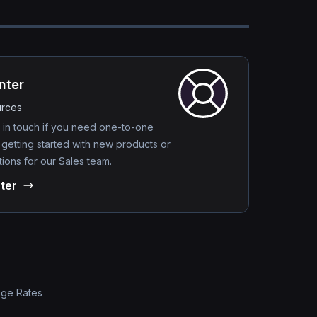
nter
urces
 in touch if you need one-to-one
 getting started with new products or
ions for our Sales team.
ter
nge Rates