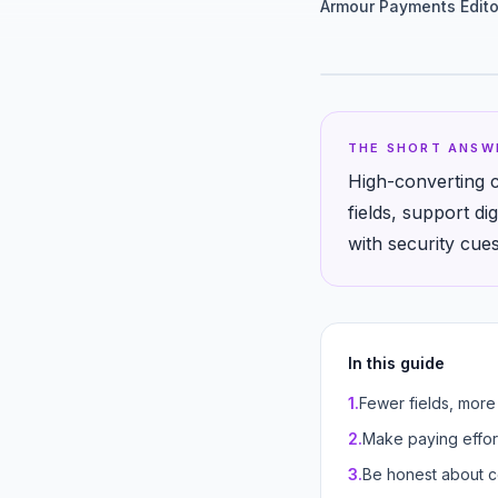
Armour Payments Edito
THE SHORT ANSW
High-converting c
fields, support di
with security cue
In this guide
1
.
Fewer fields, more
2
.
Make paying effor
3
.
Be honest about c