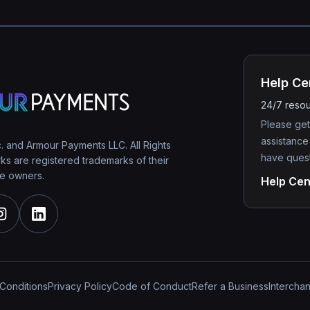
Help Ce
24/7 reso
Please get
assistance
 and Armour Payments LLC. All Rights
have quest
s are registered trademarks of their
e owners.
Help Cen
Conditions
Privacy Policy
Code of Conduct
Refer a Business
Intercha