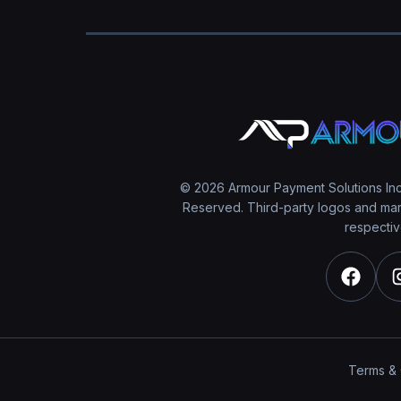
© 2026 Armour Payment Solutions Inc.
Reserved. Third-party logos and mark
respectiv
Terms & 