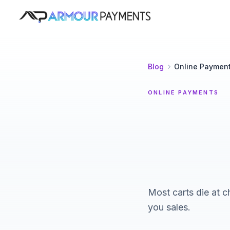
Armour Payments
Blog
Online Paymen
ONLINE PAYMENTS
Most carts die at c
you sales.