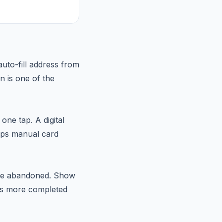
auto-fill address from
n is one of the
ne tap. A digital
kips manual card
 are abandoned. Show
ans more completed