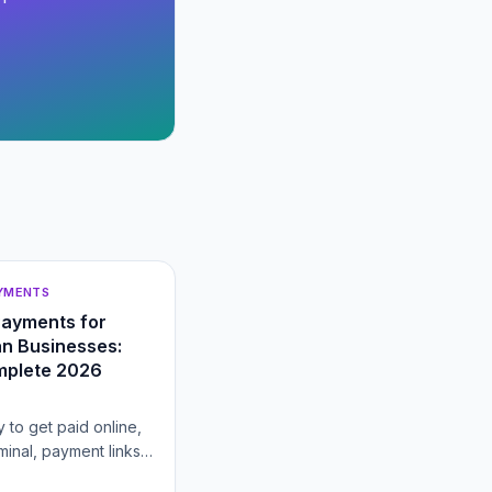
AYMENTS
Payments for
n Businesses:
mplete 2026
 to get paid online,
rminal, payment links,
heckout, gateway