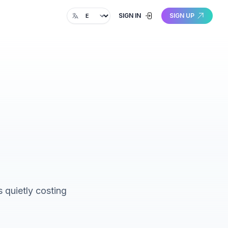
Change language
SIGN IN
SIGN UP
 quietly costing