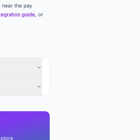
o near the pay
tegration guide
, or
xplore