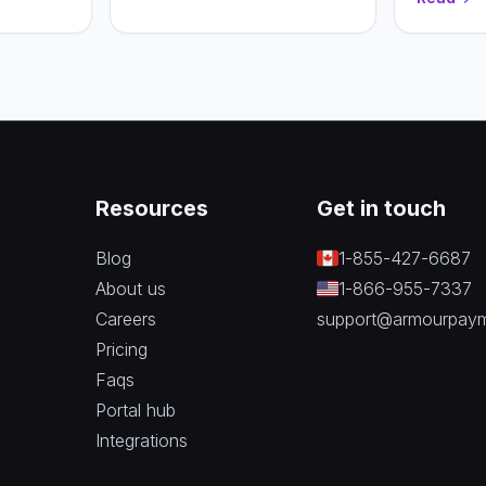
n.
and recur
to pick th
business.
Resources
Get in touch
Blog
1-855-427-6687
About us
1-866-955-7337
Careers
support@armourpay
Pricing
Faqs
Portal hub
Integrations