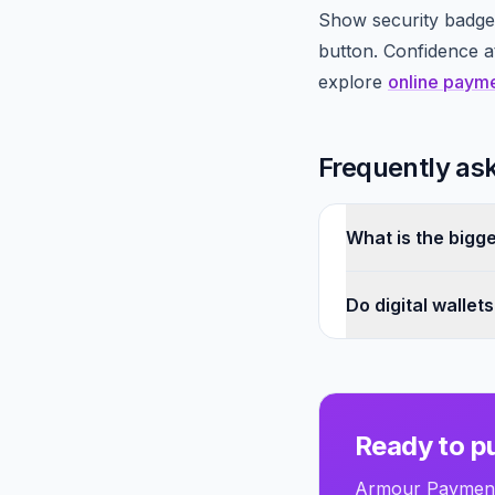
Show security badges
button. Confidence 
explore
online paym
Frequently as
What is the bigg
Do digital wallet
Ready to pu
Armour Payments