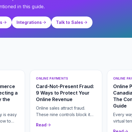
tioned in this guide.
ts
Integrations
Talk to Sales
ONLINE PAYMENTS
ONLINE P
mmerce
Card-Not-Present Fraud:
Online 
cting a
9 Ways to Protect Your
Canadia
 the
Online Revenue
The Co
Guide
Online sales attract fraud.
y is easy
These nine controls block it
Every way
how to
without scaring off real buyers.
virtual te
Read
er fees
hosted c
Read