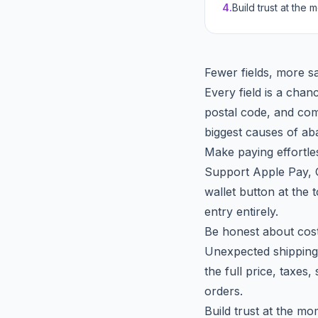
4
.
Build trust at the
Fewer fields, more s
Every field is a chan
postal code, and com
biggest causes of a
Make paying effortle
Support Apple Pay, G
wallet button at the 
entry entirely.
Be honest about cost
Unexpected shipping 
the full price, taxes
orders.
Build trust at the m