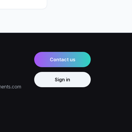
ring billing, and how
e right mix for your
Contact us
Sign in
ments.com