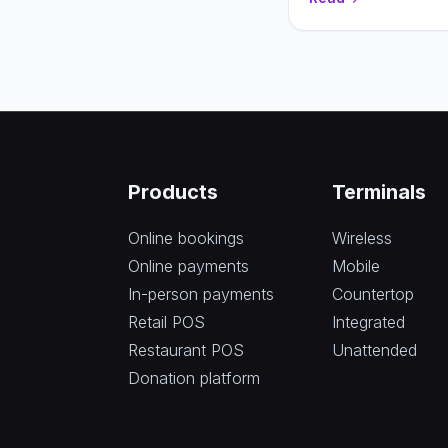
and higher conversio
Products
Terminals
Online bookings
Wireless
Online payments
Mobile
In-person payments
Countertop
Retail POS
Integrated
Restaurant POS
Unattended
Donation platform