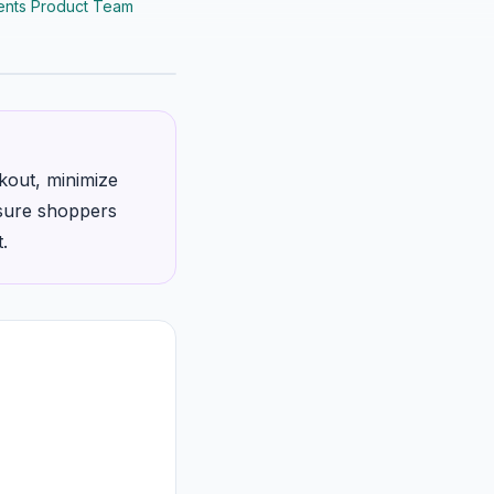
nts Product Team
kout, minimize
assure shoppers
.