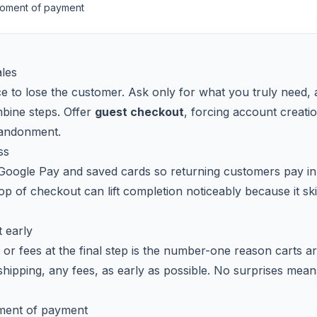
 moment of payment
ales
ce to lose the customer. Ask only for what you truly need, 
bine steps. Offer
guest checkout
, forcing account creatio
bandonment.
ss
oogle Pay and saved cards so returning customers pay in o
top of checkout can lift completion noticeably because it s
 early
or fees at the final step is the number-one reason carts
, shipping, any fees, as early as possible. No surprises me
oment of payment