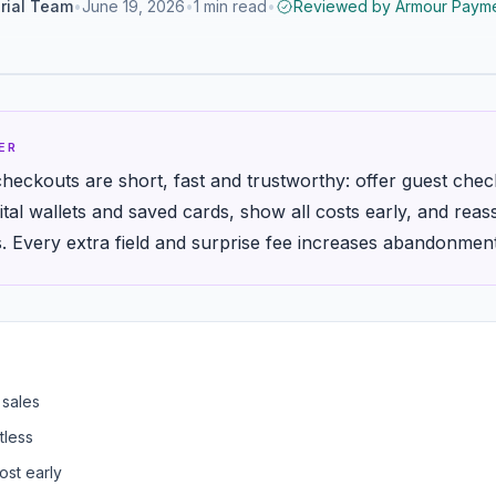
rial Team
•
June 19, 2026
•
1
min read
•
Reviewed by
Armour Payme
ER
heckouts are short, fast and trustworthy: offer guest chec
gital wallets and saved cards, show all costs early, and re
s. Every extra field and surprise fee increases abandonment
 sales
tless
ost early