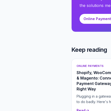
the solutions men
Online Paymen
Keep reading
ONLINE PAYMENTS
Shopify, WooCo
& Magento: Conne
Payment Gateway
Right Way
Plugging in a gatewa
to do badly. Here's 
connect one for low
Read