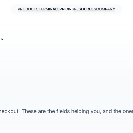
PRODUCTS
TERMINALS
PRICING
RESOURCES
COMPANY
ts
heckout. These are the fields helping you, and the ones