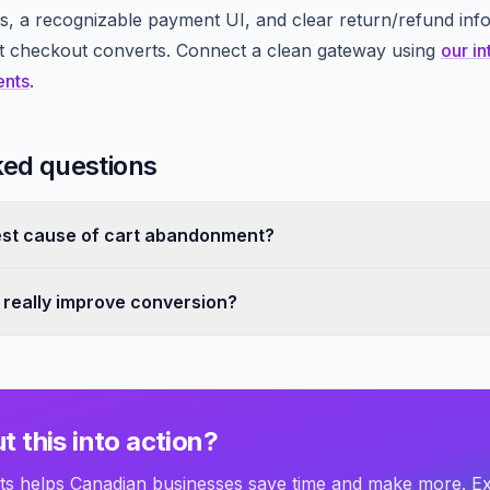
, a recognizable payment UI, and clear return/refund inf
at checkout converts. Connect a clean gateway using
our in
ents
.
ked questions
est cause of cart abandonment?
s really improve conversion?
t this into action?
 helps Canadian businesses save time and make more. E